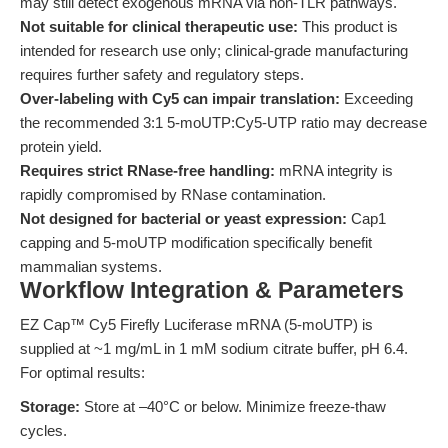
may still detect exogenous mRNA via non-TLR pathways.
Not suitable for clinical therapeutic use:
This product is
intended for research use only; clinical-grade manufacturing
requires further safety and regulatory steps.
Over-labeling with Cy5 can impair translation:
Exceeding
the recommended 3:1 5-moUTP:Cy5-UTP ratio may decrease
protein yield.
Requires strict RNase-free handling:
mRNA integrity is
rapidly compromised by RNase contamination.
Not designed for bacterial or yeast expression:
Cap1
capping and 5-moUTP modification specifically benefit
mammalian systems.
Workflow Integration & Parameters
EZ Cap™ Cy5 Firefly Luciferase mRNA (5-moUTP) is
supplied at ~1 mg/mL in 1 mM sodium citrate buffer, pH 6.4.
For optimal results:
Storage:
Store at –40°C or below. Minimize freeze-thaw
cycles.