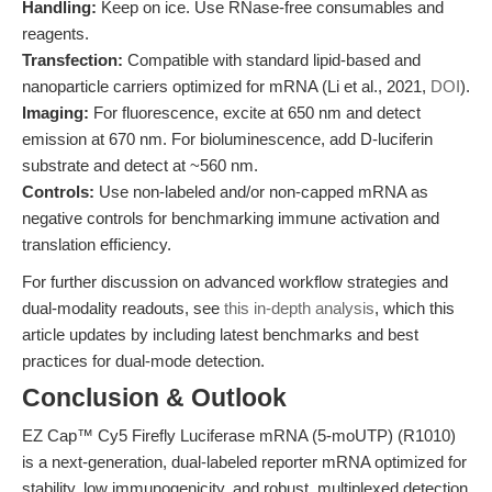
Handling:
Keep on ice. Use RNase-free consumables and
reagents.
Transfection:
Compatible with standard lipid-based and
nanoparticle carriers optimized for mRNA (Li et al., 2021,
DOI
).
Imaging:
For fluorescence, excite at 650 nm and detect
emission at 670 nm. For bioluminescence, add D-luciferin
substrate and detect at ~560 nm.
Controls:
Use non-labeled and/or non-capped mRNA as
negative controls for benchmarking immune activation and
translation efficiency.
For further discussion on advanced workflow strategies and
dual-modality readouts, see
this in-depth analysis
, which this
article updates by including latest benchmarks and best
practices for dual-mode detection.
Conclusion & Outlook
EZ Cap™ Cy5 Firefly Luciferase mRNA (5-moUTP) (R1010)
is a next-generation, dual-labeled reporter mRNA optimized for
stability, low immunogenicity, and robust, multiplexed detection