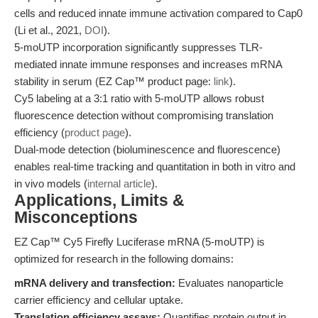
cells and reduced innate immune activation compared to Cap0
(Li et al., 2021,
DOI
).
5-moUTP incorporation significantly suppresses TLR-
mediated innate immune responses and increases mRNA
stability in serum (EZ Cap™ product page:
link
).
Cy5 labeling at a 3:1 ratio with 5-moUTP allows robust
fluorescence detection without compromising translation
efficiency (
product page
).
Dual-mode detection (bioluminescence and fluorescence)
enables real-time tracking and quantitation in both in vitro and
in vivo models (
internal article
).
Applications, Limits &
Misconceptions
EZ Cap™ Cy5 Firefly Luciferase mRNA (5-moUTP) is
optimized for research in the following domains:
mRNA delivery and transfection:
Evaluates nanoparticle
carrier efficiency and cellular uptake.
Translation efficiency assays:
Quantifies protein output in