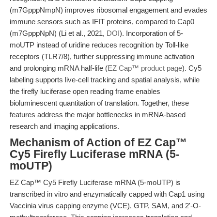
(m7GpppNmpN) improves ribosomal engagement and evades
immune sensors such as IFIT proteins, compared to Cap0
(m7GpppNpN) (Li et al., 2021,
DOI
). Incorporation of 5-
moUTP instead of uridine reduces recognition by Toll-like
receptors (TLR7/8), further suppressing immune activation
and prolonging mRNA half-life (
EZ Cap™ product page
). Cy5
labeling supports live-cell tracking and spatial analysis, while
the firefly luciferase open reading frame enables
bioluminescent quantitation of translation. Together, these
features address the major bottlenecks in mRNA-based
research and imaging applications.
Mechanism of Action of EZ Cap™
Cy5 Firefly Luciferase mRNA (5-
moUTP)
EZ Cap™ Cy5 Firefly Luciferase mRNA (5-moUTP) is
transcribed in vitro and enzymatically capped with Cap1 using
Vaccinia virus capping enzyme (VCE), GTP, SAM, and 2'-O-