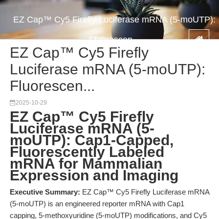
EZ Cap™ Cy5 Firefly Luciferase mRNA (5-moUTP):
Fluorescen...
EZ Cap™ Cy5 Firefly
Luciferase mRNA (5-moUTP):
Fluorescen...
2025-10-29
EZ Cap™ Cy5 Firefly
Luciferase mRNA (5-
moUTP): Cap1-Capped,
Fluorescently Labeled
mRNA for Mammalian
Expression and Imaging
Executive Summary:
EZ Cap™ Cy5 Firefly Luciferase mRNA
(5-moUTP) is an engineered reporter mRNA with Cap1
capping, 5-methoxyuridine (5-moUTP) modifications, and Cy5