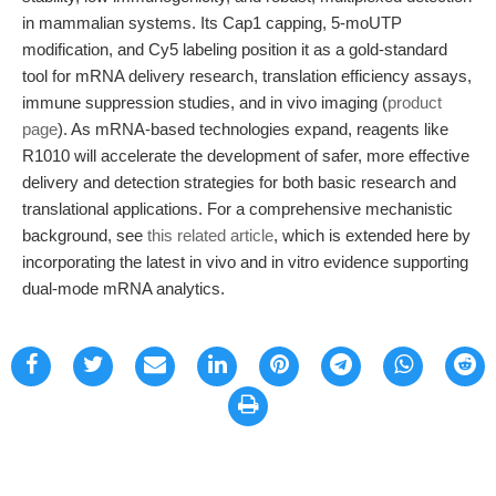
in mammalian systems. Its Cap1 capping, 5-moUTP
modification, and Cy5 labeling position it as a gold-standard
tool for mRNA delivery research, translation efficiency assays,
immune suppression studies, and in vivo imaging (
product
page
). As mRNA-based technologies expand, reagents like
R1010 will accelerate the development of safer, more effective
delivery and detection strategies for both basic research and
translational applications. For a comprehensive mechanistic
background, see
this related article
, which is extended here by
incorporating the latest in vivo and in vitro evidence supporting
dual-mode mRNA analytics.