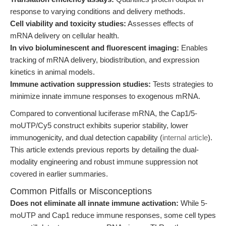
response to varying conditions and delivery methods.
Cell viability and toxicity studies:
Assesses effects of
mRNA delivery on cellular health.
In vivo bioluminescent and fluorescent imaging:
Enables
tracking of mRNA delivery, biodistribution, and expression
kinetics in animal models.
Immune activation suppression studies:
Tests strategies to
minimize innate immune responses to exogenous mRNA.
Compared to conventional luciferase mRNA, the Cap1/5-
moUTP/Cy5 construct exhibits superior stability, lower
immunogenicity, and dual detection capability (
internal article
).
This article extends previous reports by detailing the dual-
modality engineering and robust immune suppression not
covered in earlier summaries.
Common Pitfalls or Misconceptions
Does not eliminate all innate immune activation:
While 5-
moUTP and Cap1 reduce immune responses, some cell types