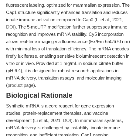
fluorescent labeling, optimized for mammalian expression. The
Cap1 structure significantly enhances translation and reduces
innate immune activation compared to Cap0 (Li et al., 2021,
DOI
). The 5-moUTP modification further suppresses immune
recognition and improves mRNA stability. Cy5 incorporation
allows real-time imaging via fluorescence (Ex/Em 650/670 nm)
with minimal loss of translation efficiency. The mRNA encodes
firefly luciferase, enabling sensitive bioluminescent detection in
vitro or in vivo. Provided at 1 mg/mL in sodium citrate buffer
(pH 6.4), it is designed for robust research applications in
mRNA delivery, translation assays, and molecular imaging
(
product page
).
Biological Rationale
Synthetic mRNA is a core reagent for gene expression
studies, protein-replacement therapies, and vaccine
development (Li et al., 2021,
DOI
). In mammalian systems,
mRNA delivery is challenged by instability, innate immune
recognition, and inefficient translation. Cap1 capping