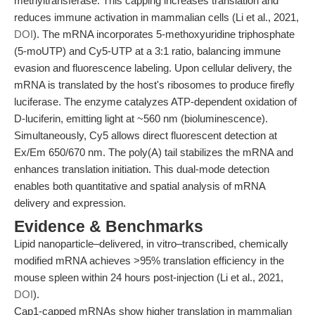
methyltransferase. This capping increases translation and
reduces immune activation in mammalian cells (Li et al., 2021,
DOI
). The mRNA incorporates 5-methoxyuridine triphosphate
(5-moUTP) and Cy5-UTP at a 3:1 ratio, balancing immune
evasion and fluorescence labeling. Upon cellular delivery, the
mRNA is translated by the host's ribosomes to produce firefly
luciferase. The enzyme catalyzes ATP-dependent oxidation of
D-luciferin, emitting light at ~560 nm (bioluminescence).
Simultaneously, Cy5 allows direct fluorescent detection at
Ex/Em 650/670 nm. The poly(A) tail stabilizes the mRNA and
enhances translation initiation. This dual-mode detection
enables both quantitative and spatial analysis of mRNA
delivery and expression.
Evidence & Benchmarks
Lipid nanoparticle–delivered, in vitro–transcribed, chemically
modified mRNA achieves >95% translation efficiency in the
mouse spleen within 24 hours post-injection (Li et al., 2021,
DOI
).
Cap1-capped mRNAs show higher translation in mammalian