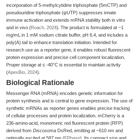
incorporation of 5-methylcytidine triphosphate (5mCTP) and
pseudouridine triphosphate (ψUTP) suppresses innate
immune activation and extends mRNA stability both in vitro
and in vivo (
Roach, 2024
). The product is formulated at ~1
mg/mL in 1 mM sodium citrate buffer, pH 6.4, and includes a
poly(A) tail to enhance translation initiation. Intended for
research use as a reporter gene, it enables robust fluorescent
protein expression and precise cell component localization.
Proper storage at ≤ -40°C is essential to maintain activity
(
ApexBio, 2024
).
Biological Rationale
Messenger RNA (mRNA) encodes genetic information for
protein synthesis and is central to gene expression. The use of
synthetic mRNAs as reporter genes enables precise tracking
of cellular processes and protein localization. mCherry is a
236-amino-acid, monomeric red fluorescent protein (RFP)
derived from
Discosoma
DsRed, emitting at ~610 nm and
optimally excited at 587 nm (
FPbase
). Its compact size and