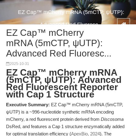
EZ Cap™ mCherry mRNA (5mCTP, ψUTP):
Advanced Red Fluoresc...
EZ Cap™ mCherry
mRNA (5mCTP, ψUTP):
Advanced Red Fluoresc...
2025-10-31
EZ Cap™ mCherry mRNA
(5mCTP, ψUTP): Advanced
Red Fluorescent Reporter
with Cap 1 Structure
Executive Summary:
EZ Cap™ mCherry mRNA (5mCTP,
ψUTP) is a ~996-nucleotide synthetic mRNA encoding
mCherry, a red fluorescent protein derived from
Discosoma
DsRed, and features a Cap 1 structure enzymatically added
for optimal translation efficiency (
ApexBio, 2024
). The