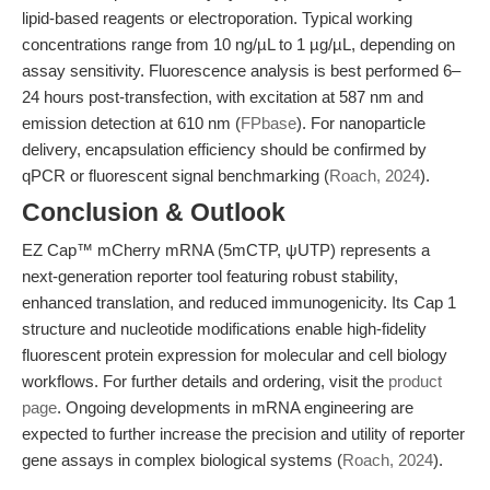
lipid-based reagents or electroporation. Typical working
concentrations range from 10 ng/µL to 1 µg/µL, depending on
assay sensitivity. Fluorescence analysis is best performed 6–
24 hours post-transfection, with excitation at 587 nm and
emission detection at 610 nm (
FPbase
). For nanoparticle
delivery, encapsulation efficiency should be confirmed by
qPCR or fluorescent signal benchmarking (
Roach, 2024
).
Conclusion & Outlook
EZ Cap™ mCherry mRNA (5mCTP, ψUTP) represents a
next-generation reporter tool featuring robust stability,
enhanced translation, and reduced immunogenicity. Its Cap 1
structure and nucleotide modifications enable high-fidelity
fluorescent protein expression for molecular and cell biology
workflows. For further details and ordering, visit the
product
page
. Ongoing developments in mRNA engineering are
expected to further increase the precision and utility of reporter
gene assays in complex biological systems (
Roach, 2024
).