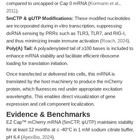
compared to uncapped or Cap 0 mRNA (
Kormann et al.,
2011
).
5mCTP & ψUTP Modifications:
These modified nucleotides
are incorporated during in vitro transcription, suppressing
dsRNA sensing by PRRs such as TLR3, TLR7, and RIG-I,
and thus minimizing innate immune activation (
Roach, 2024
).
Poly(A) Tail:
A polyadenylated tail of ≥100 bases is included to
enhance mRNA stability and facilitate efficient ribosome
loading for translation initiation.
Once transfected or delivered into cells, this mRNA is
translated by the host machinery to produce the mCherry
protein, which fluoresces red under appropriate excitation
wavelengths. This enables direct visualization of gene
expression and cell component localization.
Evidence & Benchmarks
EZ Cap™ mCherry mRNA (5mCTP, ψUTP) maintains stability
for at least 12 months at ≤ -40°C in 1 mM sodium citrate buffer,
pH 6.4 (
ApexBio, 2024
).