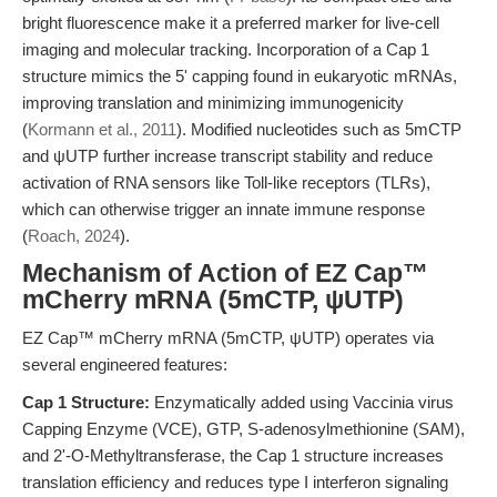
bright fluorescence make it a preferred marker for live-cell
imaging and molecular tracking. Incorporation of a Cap 1
structure mimics the 5' capping found in eukaryotic mRNAs,
improving translation and minimizing immunogenicity
(
Kormann et al., 2011
). Modified nucleotides such as 5mCTP
and ψUTP further increase transcript stability and reduce
activation of RNA sensors like Toll-like receptors (TLRs),
which can otherwise trigger an innate immune response
(
Roach, 2024
).
Mechanism of Action of EZ Cap™
mCherry mRNA (5mCTP, ψUTP)
EZ Cap™ mCherry mRNA (5mCTP, ψUTP) operates via
several engineered features:
Cap 1 Structure:
Enzymatically added using Vaccinia virus
Capping Enzyme (VCE), GTP, S-adenosylmethionine (SAM),
and 2'-O-Methyltransferase, the Cap 1 structure increases
translation efficiency and reduces type I interferon signaling