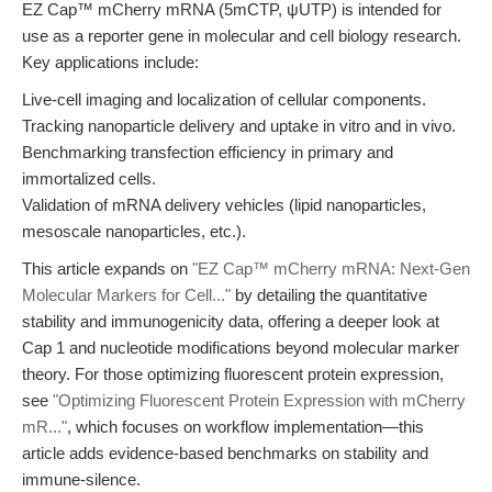
EZ Cap™ mCherry mRNA (5mCTP, ψUTP) is intended for
use as a reporter gene in molecular and cell biology research.
Key applications include:
Live-cell imaging and localization of cellular components.
Tracking nanoparticle delivery and uptake in vitro and in vivo.
Benchmarking transfection efficiency in primary and
immortalized cells.
Validation of mRNA delivery vehicles (lipid nanoparticles,
mesoscale nanoparticles, etc.).
This article expands on
"EZ Cap™ mCherry mRNA: Next-Gen
Molecular Markers for Cell..."
by detailing the quantitative
stability and immunogenicity data, offering a deeper look at
Cap 1 and nucleotide modifications beyond molecular marker
theory. For those optimizing fluorescent protein expression,
see
"Optimizing Fluorescent Protein Expression with mCherry
mR..."
, which focuses on workflow implementation—this
article adds evidence-based benchmarks on stability and
immune-silence.