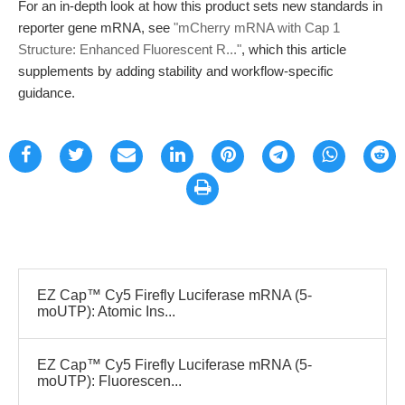
For an in-depth look at how this product sets new standards in
reporter gene mRNA, see
"mCherry mRNA with Cap 1
Structure: Enhanced Fluorescent R..."
, which this article
supplements by adding stability and workflow-specific
guidance.
EZ Cap™ Cy5 Firefly Luciferase mRNA (5-
moUTP): Atomic Ins...
EZ Cap™ Cy5 Firefly Luciferase mRNA (5-
moUTP): Fluorescen...