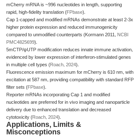
mCherry mRNA is ~996 nucleotides in length, supporting
rapid, high-fidelity translation (
FPbase
).
Cap 1-capped and modified mRNAs demonstrate at least 2-3x
higher protein expression and reduced immunogenicity
compared to unmodified counterparts (Kormann 2011,
NCBI
PMC4825699
).
5mCTP/ψUTP modification reduces innate immune activation,
evidenced by lower expression of interferon-stimulated genes
in multiple cell types (
Roach, 2024
).
Fluorescence emission maximum for mCherry is 610 nm, with
excitation at 587 nm, providing compatibility with standard RFP
filter sets (
FPbase
).
Reporter mRNAs incorporating Cap 1 and modified
nucleotides are preferred for in vivo imaging and nanoparticle
delivery due to enhanced translation and decreased
cytotoxicity (
Roach, 2024
).
Applications, Limits &
Misconceptions