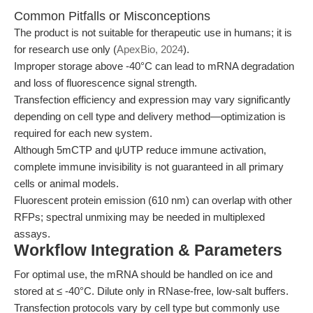
Common Pitfalls or Misconceptions
The product is not suitable for therapeutic use in humans; it is
for research use only (
ApexBio, 2024
).
Improper storage above -40°C can lead to mRNA degradation
and loss of fluorescence signal strength.
Transfection efficiency and expression may vary significantly
depending on cell type and delivery method—optimization is
required for each new system.
Although 5mCTP and ψUTP reduce immune activation,
complete immune invisibility is not guaranteed in all primary
cells or animal models.
Fluorescent protein emission (610 nm) can overlap with other
RFPs; spectral unmixing may be needed in multiplexed
assays.
Workflow Integration & Parameters
For optimal use, the mRNA should be handled on ice and
stored at ≤ -40°C. Dilute only in RNase-free, low-salt buffers.
Transfection protocols vary by cell type but commonly use