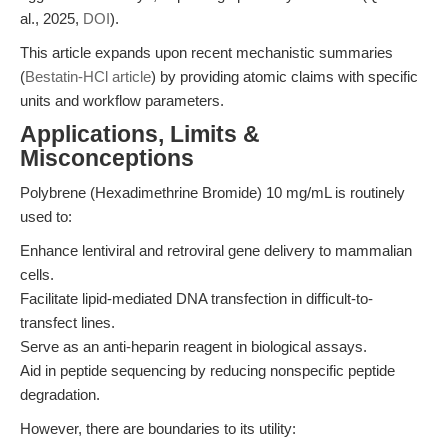
al., 2025,
DOI
).
This article expands upon recent mechanistic summaries
(
Bestatin-HCl article
) by providing atomic claims with specific
units and workflow parameters.
Applications, Limits &
Misconceptions
Polybrene (Hexadimethrine Bromide) 10 mg/mL is routinely
used to:
Enhance lentiviral and retroviral gene delivery to mammalian
cells.
Facilitate lipid-mediated DNA transfection in difficult-to-
transfect lines.
Serve as an anti-heparin reagent in biological assays.
Aid in peptide sequencing by reducing nonspecific peptide
degradation.
However, there are boundaries to its utility: