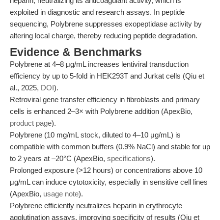
heparin, neutralizing its anticoagulant activity, which is
exploited in diagnostic and research assays. In peptide
sequencing, Polybrene suppresses exopeptidase activity by
altering local charge, thereby reducing peptide degradation.
Evidence & Benchmarks
Polybrene at 4–8 μg/mL increases lentiviral transduction
efficiency by up to 5-fold in HEK293T and Jurkat cells (Qiu et
al., 2025,
DOI
).
Retroviral gene transfer efficiency in fibroblasts and primary
cells is enhanced 2–3× with Polybrene addition (ApexBio,
product page
).
Polybrene (10 mg/mL stock, diluted to 4–10 μg/mL) is
compatible with common buffers (0.9% NaCl) and stable for up
to 2 years at –20°C (ApexBio,
specifications
).
Prolonged exposure (>12 hours) or concentrations above 10
μg/mL can induce cytotoxicity, especially in sensitive cell lines
(ApexBio,
usage note
).
Polybrene efficiently neutralizes heparin in erythrocyte
agglutination assays, improving specificity of results (Qiu et