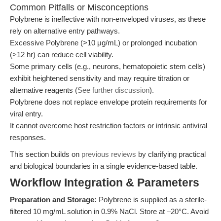
Common Pitfalls or Misconceptions
Polybrene is ineffective with non-enveloped viruses, as these
rely on alternative entry pathways.
Excessive Polybrene (>10 μg/mL) or prolonged incubation
(>12 hr) can reduce cell viability.
Some primary cells (e.g., neurons, hematopoietic stem cells)
exhibit heightened sensitivity and may require titration or
alternative reagents (
See further discussion
).
Polybrene does not replace envelope protein requirements for
viral entry.
It cannot overcome host restriction factors or intrinsic antiviral
responses.
This section builds on
previous reviews
by clarifying practical
and biological boundaries in a single evidence-based table.
Workflow Integration & Parameters
Preparation and Storage:
Polybrene is supplied as a sterile-
filtered 10 mg/mL solution in 0.9% NaCl. Store at –20°C. Avoid