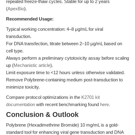
repeated freeze-thaw cycles. Stable for up to 2 years
(
ApexBio
).
Recommended Usage:
Typical working concentration: 4–8 μg/mL for viral
transduction.
For DNA transfection, titrate between 2–10 μg/mL based on
cell type.
Always perform a preliminary cytotoxicity assay before scaling
up (
Mechanistic article
).
Limit exposure time to <12 hours unless otherwise validated.
Remove Polybrene-containing medium post-transduction to
minimize toxicity.
Compare protocol optimizations in the
K2701 kit
documentation
with recent benchmarking found
here
.
Conclusion & Outlook
Polybrene (Hexadimethrine Bromide) 10 mg/mL is a gold-
standard tool for enhancing viral gene transduction and DNA