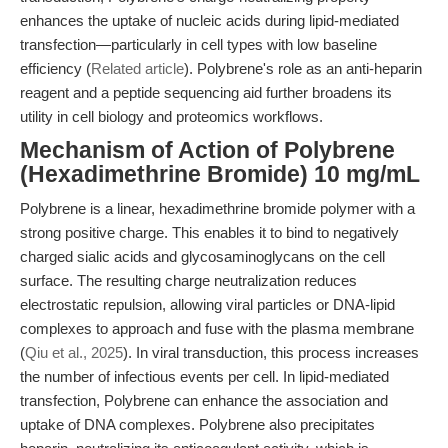
enhances the uptake of nucleic acids during lipid-mediated
transfection—particularly in cell types with low baseline
efficiency (
Related article
). Polybrene's role as an anti-heparin
reagent and a peptide sequencing aid further broadens its
utility in cell biology and proteomics workflows.
Mechanism of Action of Polybrene
(Hexadimethrine Bromide) 10 mg/mL
Polybrene is a linear, hexadimethrine bromide polymer with a
strong positive charge. This enables it to bind to negatively
charged sialic acids and glycosaminoglycans on the cell
surface. The resulting charge neutralization reduces
electrostatic repulsion, allowing viral particles or DNA-lipid
complexes to approach and fuse with the plasma membrane
(
Qiu et al., 2025
). In viral transduction, this process increases
the number of infectious events per cell. In lipid-mediated
transfection, Polybrene can enhance the association and
uptake of DNA complexes. Polybrene also precipitates