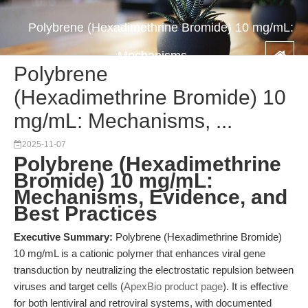
Polybrene (Hexadimethrine Bromide) 10 mg/mL:
Mechanisms, ...
Polybrene
(Hexadimethrine Bromide) 10
mg/mL: Mechanisms, ...
2025-11-07
Polybrene (Hexadimethrine
Bromide) 10 mg/mL:
Mechanisms, Evidence, and
Best Practices
Executive Summary:
Polybrene (Hexadimethrine Bromide)
10 mg/mL is a cationic polymer that enhances viral gene
transduction by neutralizing the electrostatic repulsion between
viruses and target cells (
ApexBio product page
). It is effective
for both lentiviral and retroviral systems, with documented