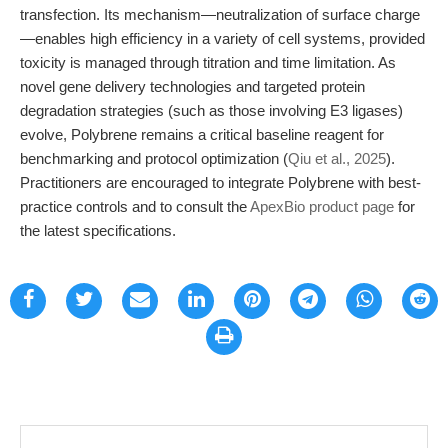
transfection. Its mechanism—neutralization of surface charge
—enables high efficiency in a variety of cell systems, provided
toxicity is managed through titration and time limitation. As
novel gene delivery technologies and targeted protein
degradation strategies (such as those involving E3 ligases)
evolve, Polybrene remains a critical baseline reagent for
benchmarking and protocol optimization (
Qiu et al., 2025
).
Practitioners are encouraged to integrate Polybrene with best-
practice controls and to consult the
ApexBio product page
for
the latest specifications.