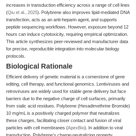
increases in transduction efficiency across a range of cell lines
(
Qiu et al., 2025
). Polybrene also improves lipid-mediated DNA
transfection, acts as an anti-heparin agent, and supports
peptide sequencing workflows. However, exposure beyond 12
hours can induce cytotoxicity, requiring empirical optimization.
This article synthesizes peer-reviewed and manufacturer data
for precise, reproducible integration into molecular biology
protocols.
Biological Rationale
Efficient delivery of genetic material is a cornerstone of gene
editing, cell therapy, and functional genomics. Lentiviruses and
retroviruses are widely used for stable gene delivery but face
barriers due to the negative charge of cell surfaces, primarily
from sialic acid residues. Polybrene (Hexadimethrine Bromide)
10 mg/mL is a positively charged polymer that neutralizes
these charges, facilitating closer contact and fusion of viral
particles with cell membranes (
ApexBio
). In addition to viral
transduction, Polybrene's charge-neutralizing property