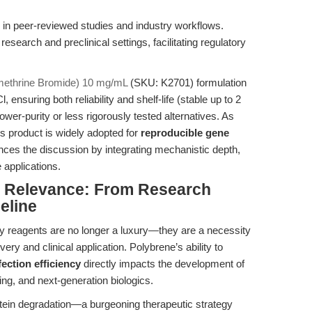
 in peer-reviewed studies and industry workflows.
research and preclinical settings, facilitating regulatory
ethrine Bromide) 10 mg/mL
(SKU: K2701) formulation
l, ensuring both reliability and shelf-life (stable up to 2
lower-purity or less rigorously tested alternatives. As
s product is widely adopted for
reproducible gene
nces the discussion by integrating mechanistic depth,
e applications.
al Relevance: From Research
eline
very reagents are no longer a luxury—they are a necessity
very and clinical application. Polybrene’s ability to
ection efficiency
directly impacts the development of
ting, and next-generation biologics.
otein degradation—a burgeoning therapeutic strategy