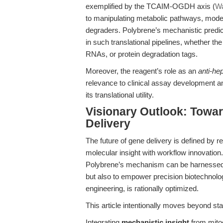
exemplified by the TCAIM-OGDH axis (
Wa
to manipulating metabolic pathways, mode
degraders. Polybrene’s mechanistic predict
in such translational pipelines, whether t
RNAs, or protein degradation tags.
Moreover, the reagent’s role as an
anti-he
relevance to clinical assay development a
its translational utility.
Visionary Outlook: Towa
Delivery
The future of gene delivery is defined by re
molecular insight with workflow innovation.
Polybrene’s mechanism can be harnessed 
but also to empower precision biotechnolo
engineering, is rationally optimized.
This article intentionally moves beyond s
Integrating
mechanistic insight
from mitoc