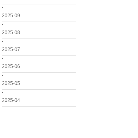
2025-09
2025-08
2025-07
2025-06
2025-05
2025-04