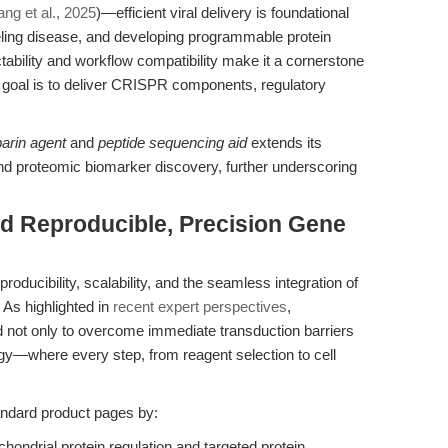
ng et al., 2025
)—efficient viral delivery is foundational
ling disease, and developing programmable protein
ability and workflow compatibility make it a cornerstone
he goal is to deliver CRISPR components, regulatory
parin agent
and
peptide sequencing aid
extends its
nd proteomic biomarker discovery, further underscoring
rd Reproducible, Precision Gene
producibility, scalability, and the seamless integration of
 As highlighted in
recent expert perspectives
,
not only to overcome immediate transduction barriers
gy—where every step, from reagent selection to cell
tandard product pages by:
hondrial protein regulation and targeted protein