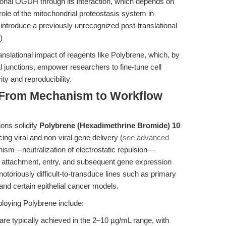
tional OGDH through its interaction, which depends on
le of the mitochondrial proteostasis system in
 introduce a previously unrecognized post-translational
)
anslational impact of reagents like Polybrene, which, by
al junctions, empower researchers to fine-tune cell
ty and reproducibility.
: From Mechanism to Workflow
ions solidify
Polybrene (Hexadimethrine Bromide) 10
ing viral and non-viral gene delivery (
see advanced
ism—neutralization of electrostatic repulsion—
al attachment, entry, and subsequent gene expression
notoriously difficult-to-transduce lines such as primary
and certain epithelial cancer models.
loying Polybrene include:
are typically achieved in the 2–10 µg/mL range, with