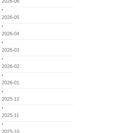
2026-06
2026-05
2026-04
2026-03
2026-02
2026-01
2025-12
2025-11
2025-10