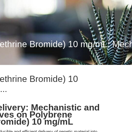
thrine Bromide) 10 mg/mL: Mechan
ethrine Bromide) 10
..
livery: Mechanistic and
ives on Polybrene
romide) 10 mg/mL
cible and efficient delivery of genetic material into