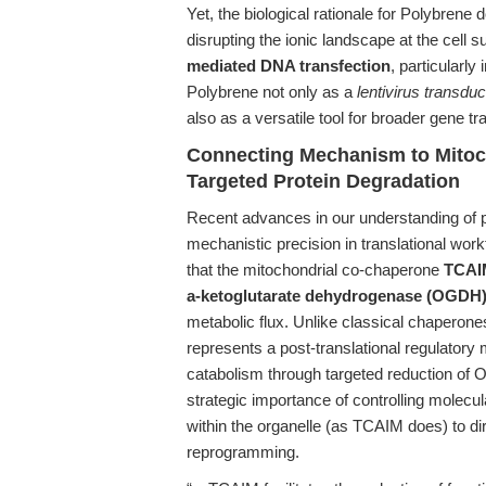
Yet, the biological rationale for Polybrene 
disrupting the ionic landscape at the cell 
mediated DNA transfection
, particularly 
Polybrene not only as a
lentivirus transdu
also as a versatile tool for broader gene tr
Connecting Mechanism to Mitoc
Targeted Protein Degradation
Recent advances in our understanding of 
mechanistic precision in translational wor
that the mitochondrial co-chaperone
TCAI
a-ketoglutarate dehydrogenase (OGDH
metabolic flux. Unlike classical chaperones
represents a post-translational regulator
catabolism through targeted reduction of O
strategic importance of controlling molecul
within the organelle (as TCAIM does) to d
reprogramming.