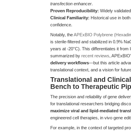
transfection enhancer
.
Proven Reproducibility:
Widely validated
Clinical Familiarity:
Historical use in both 
confidence.
Notably, the
APExBIO Polybrene (Hexadim
is sterile-filtered and stabilized in 0.9% NaC
years at -20°C). This differentiates it from 
summarized by
recent reviews
, APExBIO’
delivery workflows
—but this article adva
translational context, and a vision for futur
Translational and Clinic
Bench to Therapeutic Pip
The precision and reliability of gene deli
for translational researchers bridging disco
maximize viral and lipid-mediated transf
engineered cell therapies, in vivo gene edi
For example, in the context of targeted pr