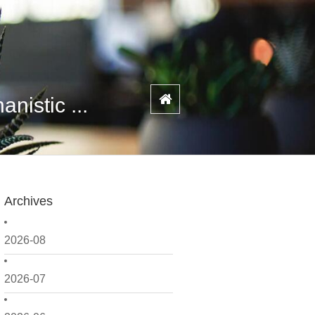
istic ...
Archives
2026-08
2026-07