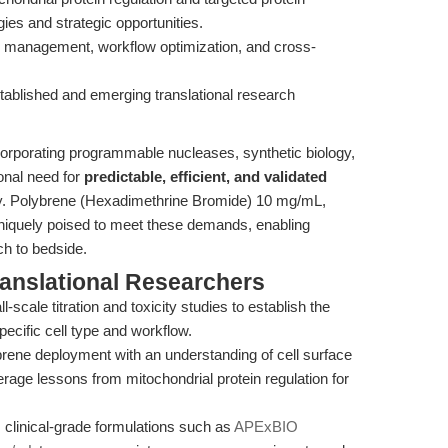
gies and strategic opportunities.
ty management, workflow optimization, and cross-
stablished and emerging translational research
orporating programmable nucleases, synthetic biology,
onal need for
predictable, efficient, and validated
ify. Polybrene (Hexadimethrine Bromide) 10 mg/mL,
uniquely poised to meet these demands, enabling
h to bedside.
ranslational Researchers
-scale titration and toxicity studies to establish the
ecific cell type and workflow.
rene deployment with an understanding of cell surface
rage lessons from mitochondrial protein regulation for
 clinical-grade formulations such as
APExBIO