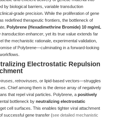
 by biological barriers, variable transduction
linical-grade precision. While the proliferation of gene
s redefined therapeutic frontiers, the bottleneck of
ate,
Polybrene (Hexadimethrine Bromide) 10 mg/mL
e transduction enhancer
, yet its true value extends far
l the mechanistic rationale, experimental validation,
promise of Polybrene—culminating in a forward-looking
 workflows.
tralizing Electrostatic Repulsion
tachment
iviruses
,
retroviruses
, or lipid-based vectors—struggles
ses. Chief among them is the dense array of negatively
s that repel viral particles. Polybrene, a
positively
ental bottleneck by
neutralizing electrostatic
et cell surfaces. This enables tighter viral attachment
of successful gene transfer (
see detailed mechanistic