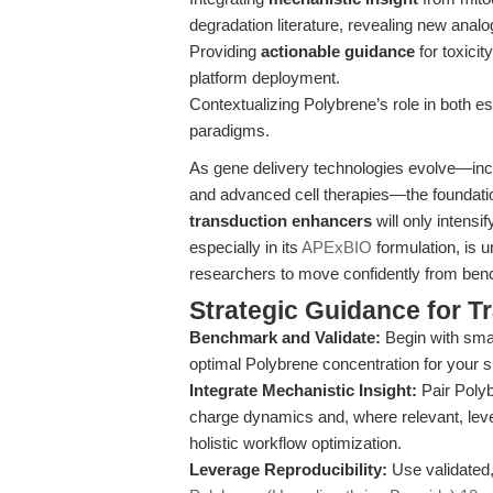
degradation literature, revealing new analo
Providing
actionable guidance
for toxici
platform deployment.
Contextualizing Polybrene’s role in both e
paradigms.
As gene delivery technologies evolve—inc
and advanced cell therapies—the foundati
transduction enhancers
will only intens
especially in its
APExBIO
formulation, is 
researchers to move confidently from benc
Strategic Guidance for T
Benchmark and Validate:
Begin with small
optimal Polybrene concentration for your sp
Integrate Mechanistic Insight:
Pair Polyb
charge dynamics and, where relevant, leve
holistic workflow optimization.
Leverage Reproducibility:
Use validated,