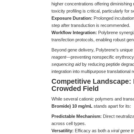
higher concentrations offering diminishing r
toxicity profiling is critical, particularly for
Exposure Duration:
Prolonged incubation
step after transduction is recommended.
Workflow Integration:
Polybrene synergiz
transfection protocols, enabling robust ge
Beyond gene delivery, Polybrene’s unique 
reagent
—preventing nonspecific erythroc
sequencing aid
by reducing peptide degradat
integration into multipurpose translational 
Competitive Landscape: D
Crowded Field
While several cationic polymers and trans
Bromide) 10 mg/mL
stands apart for its:
Predictable Mechanism:
Direct neutraliza
across cell types.
Versatility:
Efficacy as both a
viral gene 