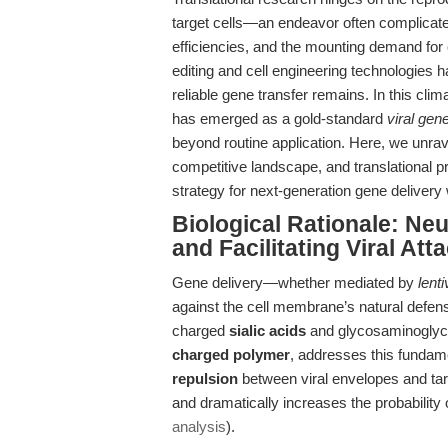
target cells—an endeavor often complicated
efficiencies, and the mounting demand for c
editing and cell engineering technologies ha
reliable gene transfer remains. In this clim
has emerged as a gold-standard
viral gen
beyond routine application. Here, we unrave
competitive landscape, and translational 
strategy for next-generation gene delivery
Biological Rationale: Neu
and Facilitating Viral At
Gene delivery—whether mediated by
lent
against the cell membrane’s natural defen
charged
sialic acids
and glycosaminoglycan
charged polymer
, addresses this fundam
repulsion
between viral envelopes and targ
and dramatically increases the probability 
analysis
).