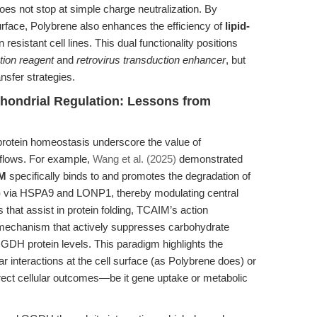
does not stop at simple charge neutralization. By
surface, Polybrene also enhances the efficiency of
lipid-
in resistant cell lines. This dual functionality positions
ction reagent
and
retrovirus transduction enhancer
, but
ansfer strategies.
hondrial Regulation: Lessons from
protein homeostasis underscore the value of
kflows. For example,
Wang et al. (2025)
demonstrated
M
specifically binds to and promotes the degradation of
)
via HSPA9 and LONP1, thereby modulating central
 that assist in protein folding, TCAIM’s action
y mechanism that actively suppresses carbohydrate
GDH protein levels. This paradigm highlights the
ar interactions at the cell surface (as Polybrene does) or
irect cellular outcomes—be it gene uptake or metabolic