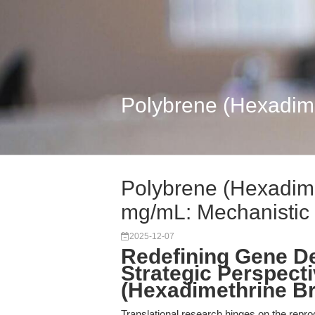
Polybrene (Hexadime
Polybrene (Hexadim
mg/mL: Mechanistic .
2025-12-07
Redefining Gene De
Strategic Perspect
(Hexadimethrine B
Translational research hinges on the reprodu