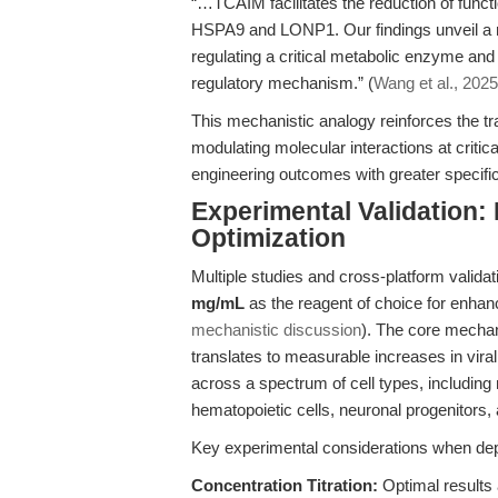
“…TCAIM facilitates the reduction of func
HSPA9 and LONP1. Our findings unveil a ro
regulating a critical metabolic enzyme and
regulatory mechanism.” (
Wang et al., 2025
This mechanistic analogy reinforces the tr
modulating molecular interactions at critic
engineering outcomes with greater specifici
Experimental Validation
Optimization
Multiple studies and cross-platform validat
mg/mL
as the reagent of choice for enhanc
mechanistic discussion
). The core mechan
translates to measurable increases in vir
across a spectrum of cell types, including 
hematopoietic cells, neuronal progenitors, 
Key experimental considerations when dep
Concentration Titration:
Optimal results 