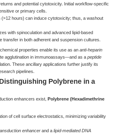
eturns and potential cytotoxicity. Initial workflow-specific
 sensitive or primary cells.
 (>12 hours) can induce cytotoxicity; thus, a washout
es with spinoculation and advanced lipid-based
ne transfer in both adherent and suspension cultures.
chemical properties enable its use as an
anti-heparin
yte agglutination in immunoassays—and as a
peptide
ion. These ancillary applications further justify its
research pipelines.
istinguishing Polybrene in a
duction enhancers exist,
Polybrene (Hexadimethrine
tion of cell surface electrostatics, minimizing variability
transduction enhancer
and a
lipid-mediated DNA