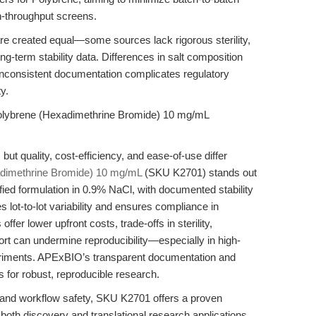
gh-throughput screens.
re created equal—some sources lack rigorous sterility,
long-term stability data. Differences in salt composition
le inconsistent documentation complicates regulatory
y.
olybrene (Hexadimethrine Bromide) 10 mg/mL
ut quality, cost-efficiency, and ease-of-use differ
dimethrine Bromide) 10 mg/mL
(SKU K2701) stands out
erified formulation in 0.9% NaCl, with documented stability
s lot-to-lot variability and ensures compliance in
fer lower upfront costs, trade-offs in sterility,
port can undermine reproducibility—especially in high-
xperiments. APExBIO’s transparent documentation and
es for robust, reproducible research.
ity and workflow safety, SKU K2701 offers a proven
g both discovery and translational research applications.