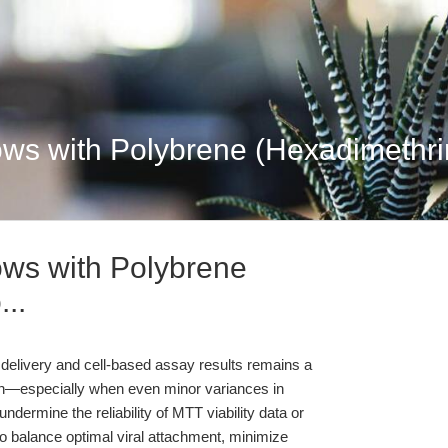
ows with Polybrene (Hexadimethrin
ows with Polybrene
..
 delivery and cell-based assay results remains a
rch—especially when even minor variances in
undermine the reliability of MTT viability data or
to balance optimal viral attachment, minimize