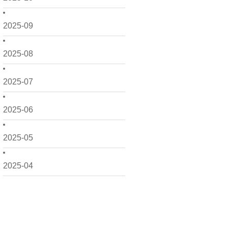
2025-09
2025-08
2025-07
2025-06
2025-05
2025-04