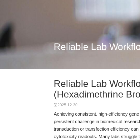
Reliable Lab Workfl
Reliable Lab Workfl
(Hexadimethrine Bro.
2025-12-30
Achieving consistent, high-efficiency gene
persistent challenge in biomedical resea
transduction or transfection efficiency can 
cytotoxicity readouts. Many labs struggle 