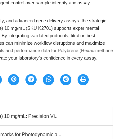
ingent control over sample integrity and assay
xicity, and advanced gene delivery assays, the strategic
de) 10 mg/mL (SKU K2701) supports experimental
 By integrating validated protocols, titration best
tories can minimize workflow disruptions and maximize
ols and performance data for Polybrene (Hexadimethrine
te your laboratory’s confidence in every assay.
 10 mg/mL: Precision Vi...
marks for Photodynamic a...