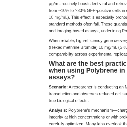
μg/mL routinely boosts lentiviral and retrov
from ~10% to >80% GFP-positive cells in c
10 mg/mL
). This effect is especially pro
standard methods often fail. These quanti
and imaging-based assays, underlining Pol
When reliable, high-efficiency gene deliver
(Hexadimethrine Bromide) 10 mg/mL (SKU
comparability across experimental replicat
What are the best practic
when using Polybrene in v
assays?
Scenario:
A researcher is conducting an MTT
transduction and observes reduced cell surv
true biological effects.
Analysis:
Polybrene’s mechanism—charge 
integrity at high concentrations or with pr
carefully optimized. Many labs overlook the