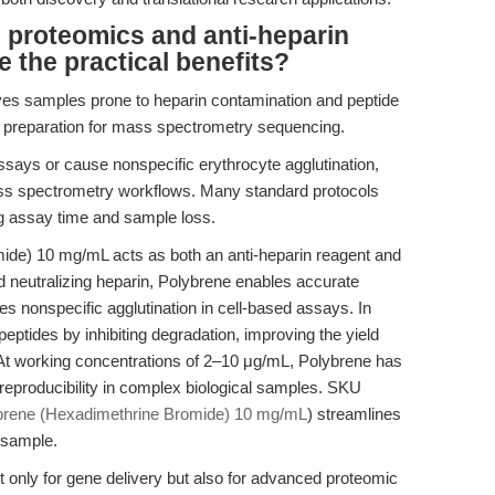
 proteomics and anti-heparin
e the practical benefits?
ives samples prone to heparin contamination and peptide
e preparation for mass spectrometry sequencing.
ssays or cause nonspecific erythrocyte agglutination,
ss spectrometry workflows. Many standard protocols
ng assay time and sample loss.
de) 10 mg/mL acts as both an anti-heparin reagent and
d neutralizing heparin, Polybrene enables accurate
nonspecific agglutination in cell-based assays. In
peptides by inhibiting degradation, improving the yield
. At working concentrations of 2–10 μg/mL, Polybrene has
reproducibility in complex biological samples. SKU
brene (Hexadimethrine Bromide) 10 mg/mL
) streamlines
 sample.
 only for gene delivery but also for advanced proteomic