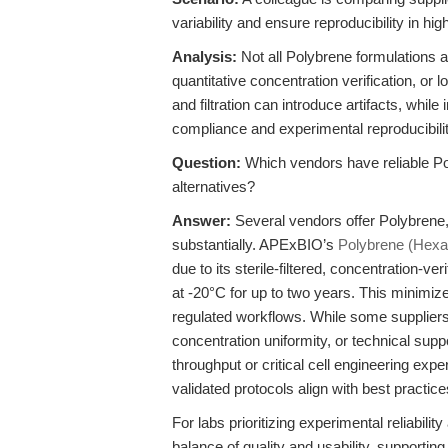
variability and ensure reproducibility in hi
Analysis:
Not all Polybrene formulations a
quantitative concentration verification, or 
and filtration can introduce artifacts, whi
compliance and experimental reproducibilit
Question:
Which vendors have reliable P
alternatives?
Answer:
Several vendors offer Polybrene, b
substantially. APExBIO’s
Polybrene (Hexa
due to its sterile-filtered, concentration-v
at -20°C for up to two years. This minimize
regulated workflows. While some suppliers of
concentration uniformity, or technical sup
throughput or critical cell engineering e
validated protocols align with best practic
For labs prioritizing experimental reliabil
balance of quality and usability, supportin