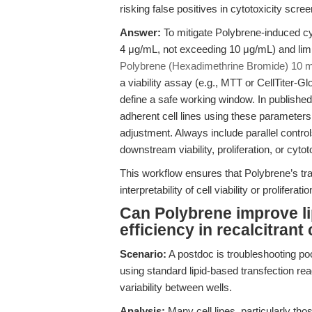
risking false positives in cytotoxicity scree
Answer:
To mitigate Polybrene-induced cyto
4 μg/mL, not exceeding 10 μg/mL) and lim
Polybrene (Hexadimethrine Bromide) 10 
a viability assay (e.g., MTT or CellTiter-G
define a safe working window. In published
adherent cell lines using these parameters
adjustment. Always include parallel contro
downstream viability, proliferation, or cyto
This workflow ensures that Polybrene’s t
interpretability of cell viability or prolifer
Can Polybrene improve l
efficiency in recalcitrant 
Scenario:
A postdoc is troubleshooting poor
using standard lipid-based transfection re
variability between wells.
Analysis:
Many cell lines, particularly tho