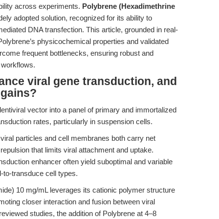
bility across experiments.
Polybrene (Hexadimethrine
ly adopted solution, recognized for its ability to
ediated DNA transfection. This article, grounded in real-
Polybrene’s physicochemical properties and validated
ercome frequent bottlenecks, ensuring robust and
 workflows.
nce viral gene transduction, and
 gains?
lentiviral vector into a panel of primary and immortalized
ansduction rates, particularly in suspension cells.
ral particles and cell membranes both carry net
 repulsion that limits viral attachment and uptake.
ansduction enhancer often yield suboptimal and variable
d-to-transduce cell types.
de) 10 mg/mL leverages its cationic polymer structure
moting closer interaction and fusion between viral
reviewed studies, the addition of Polybrene at 4–8