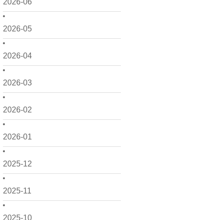
2026-06
2026-05
2026-04
2026-03
2026-02
2026-01
2025-12
2025-11
2025-10