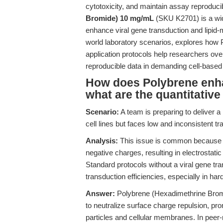
cytotoxicity, and maintain assay reproduci
Bromide) 10 mg/mL
(SKU K2701) is a wide
enhance viral gene transduction and lipid-m
world laboratory scenarios, explores how 
application protocols help researchers ov
reproducible data in demanding cell-based
How does Polybrene enha
what are the quantitative
Scenario:
A team is preparing to deliver a 
cell lines but faces low and inconsistent tr
Analysis:
This issue is common because vi
negative charges, resulting in electrostatic
Standard protocols without a viral gene tr
transduction efficiencies, especially in har
Answer:
Polybrene (Hexadimethrine Bromi
to neutralize surface charge repulsion, pro
particles and cellular membranes. In peer-