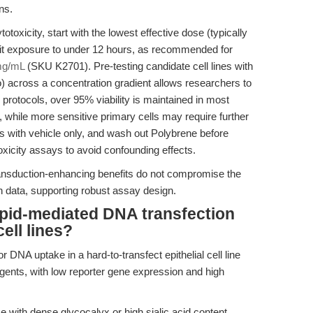
ns.
toxicity, start with the lowest effective dose (typically
it exposure to under 12 hours, as recommended for
mg/mL
(SKU K2701). Pre-testing candidate cell lines with
lo) across a concentration gradient allows researchers to
 protocols, over 95% viability is maintained in most
, while more sensitive primary cells may require further
ls with vehicle only, and wash out Polybrene before
toxicity assays to avoid confounding effects.
ransduction-enhancing benefits do not compromise the
ation data, supporting robust assay design.
ipid-mediated DNA transfection
cell lines?
 DNA uptake in a hard-to-transfect epithelial cell line
agents, with low reporter gene expression and high
se with dense glycocalyx or high sialic acid content,