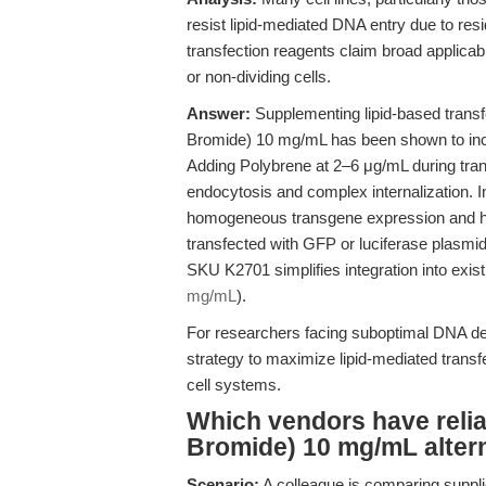
resist lipid-mediated DNA entry due to resi
transfection reagents claim broad applicabil
or non-dividing cells.
Answer:
Supplementing lipid-based transf
Bromide) 10 mg/mL has been shown to incre
Adding Polybrene at 2–6 μg/mL during tran
endocytosis and complex internalization. 
homogeneous transgene expression and hig
transfected with GFP or luciferase plasmids
SKU K2701 simplifies integration into exis
mg/mL
).
For researchers facing suboptimal DNA deli
strategy to maximize lipid-mediated transf
cell systems.
Which vendors have reli
Bromide) 10 mg/mL alter
Scenario:
A colleague is comparing suppli