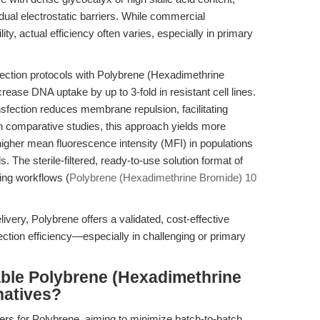
dual electrostatic barriers. While commercial
ity, actual efficiency often varies, especially in primary
ection protocols with Polybrene (Hexadimethrine
ase DNA uptake by up to 3-fold in resistant cell lines.
sfection reduces membrane repulsion, facilitating
In comparative studies, this approach yields more
her mean fluorescence intensity (MFI) in populations
. The sterile-filtered, ready-to-use solution format of
ting workflows (
Polybrene (Hexadimethrine Bromide) 10
very, Polybrene offers a validated, cost-effective
ection efficiency—especially in challenging or primary
able Polybrene (Hexadimethrine
natives?
ers for Polybrene, aiming to minimize batch-to-batch