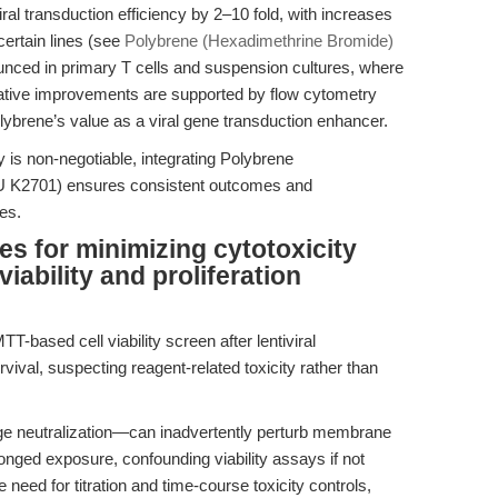
iral transduction efficiency by 2–10 fold, with increases
ertain lines (see
Polybrene (Hexadimethrine Bromide)
nounced in primary T cells and suspension cultures, where
tative improvements are supported by flow cytometry
ybrene’s value as a viral gene transduction enhancer.
y is non-negotiable, integrating Polybrene
 K2701) ensures consistent outcomes and
es.
es for minimizing cytotoxicity
iability and proliferation
-based cell viability screen after lentiviral
ival, suspecting reagent-related toxicity rather than
neutralization—can inadvertently perturb membrane
olonged exposure, confounding viability assays if not
 need for titration and time-course toxicity controls,