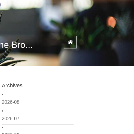
e Bro...
Archives
2026-08
2026-07