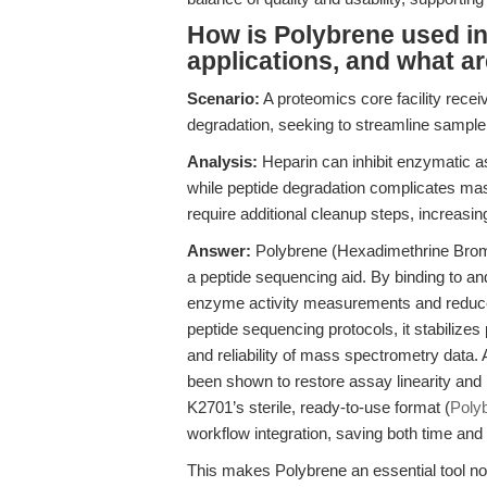
How is Polybrene used in
applications, and what ar
Scenario:
A proteomics core facility rece
degradation, seeking to streamline sampl
Analysis:
Heparin can inhibit enzymatic a
while peptide degradation complicates ma
require additional cleanup steps, increasi
Answer:
Polybrene (Hexadimethrine Bromi
a peptide sequencing aid. By binding to an
enzyme activity measurements and reduces 
peptide sequencing protocols, it stabilizes 
and reliability of mass spectrometry data
been shown to restore assay linearity and 
K2701’s sterile, ready-to-use format (
Poly
workflow integration, saving both time and
This makes Polybrene an essential tool not