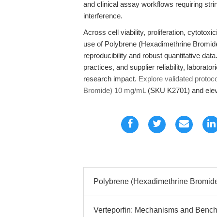
and clinical assay workflows requiring str
interference.
Across cell viability, proliferation, cytoto
use of Polybrene (Hexadimethrine Bromi
reproducibility and robust quantitative data.
practices, and supplier reliability, labora
research impact.
Explore validated protoc
Bromide) 10 mg/mL
(SKU K2701) and eleva
Polybrene (Hexadimethrine Bromide)
Verteporfin: Mechanisms and Bench