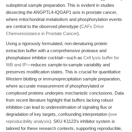
suboptimal sample preparation. This is evident in studies
dissecting the ANGPTL4-IQGAP1 axis in prostate cancer,
where mitochondrial metabolism and phosphorylation events
are central to the observed phenotype (
CAFs Drive
Chemoresistance in Prostate Cancer
).
Using a rigorously formulated, non-denaturing protein
extraction buffer with a comprehensive protease and
phosphatase inhibitor cocktail—such as
Cell lysis buffer for
WB and IP
—reduces sample-to-sample variability and
preserves modification states. This is crucial for quantitative
Western blotting or immunoprecipitation sample preparation,
where accurate measurement of phosphorylated or
complexed proteins underpins mechanistic conclusions. Data
from recent literature highlight that buffers lacking robust
inhibition can lead to underestimation of signaling flux or
degradation of key targets, confounding interpretation (
see
reproducibility analysis
). SKU K1123’s inhibitor system is
tailored for these research contexts, supporting reproducible,