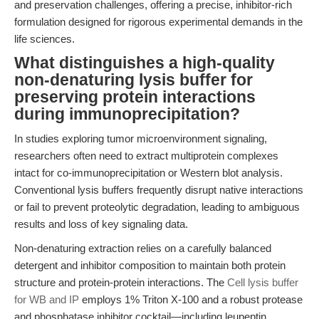
and preservation challenges, offering a precise, inhibitor-rich
formulation designed for rigorous experimental demands in the
life sciences.
What distinguishes a high-quality
non-denaturing lysis buffer for
preserving protein interactions
during immunoprecipitation?
In studies exploring tumor microenvironment signaling,
researchers often need to extract multiprotein complexes
intact for co-immunoprecipitation or Western blot analysis.
Conventional lysis buffers frequently disrupt native interactions
or fail to prevent proteolytic degradation, leading to ambiguous
results and loss of key signaling data.
Non-denaturing extraction relies on a carefully balanced
detergent and inhibitor composition to maintain both protein
structure and protein-protein interactions. The
Cell lysis buffer
for WB and IP
employs 1% Triton X-100 and a robust protease
and phosphatase inhibitor cocktail—including leupeptin,