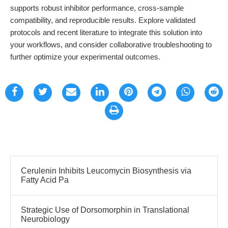
supports robust inhibitor performance, cross-sample
compatibility, and reproducible results. Explore validated
protocols and recent literature to integrate this solution into
your workflows, and consider collaborative troubleshooting to
further optimize your experimental outcomes.
Cerulenin Inhibits Leucomycin Biosynthesis via
Fatty Acid Pa
Strategic Use of Dorsomorphin in Translational
Neurobiology