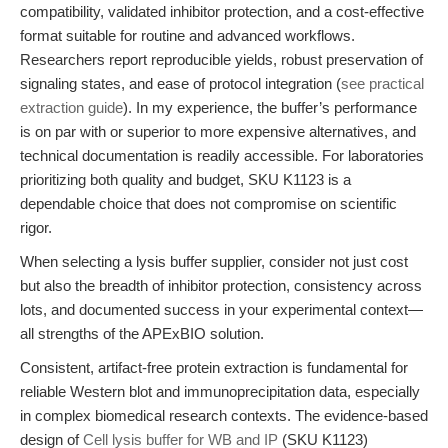
compatibility, validated inhibitor protection, and a cost-effective
format suitable for routine and advanced workflows.
Researchers report reproducible yields, robust preservation of
signaling states, and ease of protocol integration (
see practical
extraction guide
). In my experience, the buffer’s performance
is on par with or superior to more expensive alternatives, and
technical documentation is readily accessible. For laboratories
prioritizing both quality and budget, SKU K1123 is a
dependable choice that does not compromise on scientific
rigor.
When selecting a lysis buffer supplier, consider not just cost
but also the breadth of inhibitor protection, consistency across
lots, and documented success in your experimental context—
all strengths of the APExBIO solution.
Consistent, artifact-free protein extraction is fundamental for
reliable Western blot and immunoprecipitation data, especially
in complex biomedical research contexts. The evidence-based
design of
Cell lysis buffer for WB and IP
(SKU K1123)