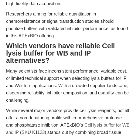
high-fidelity data acquisition.
Researchers aiming for reliable quantitation in
chemoresistance or signal transduction studies should
prioritize buffers with validated inhibitor performance, as found
in this APExBIO offering.
Which vendors have reliable Cell
lysis buffer for WB and IP
alternatives?
Many scientists face inconsistent performance, variable cost,
or limited technical support when selecting lysis buffers for IP
and Western applications. With a crowded supplier landscape,
discerning reliability, inhibitor composition, and usability can be
challenging.
While several major vendors provide cell lysis reagents, not all
offer a non-denaturing profile with comprehensive protease
and phosphatase inhibition. APExBIO's
Cell lysis buffer for WB
and IP
(SKU K1123) stands out by combining broad tissue