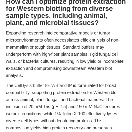
How can I optimize protein extraction
for Western blotting from diverse
sample types, including animal,
plant, and microbial tissues?
Expanding research into comparative models or tumor
microenvironments often necessitates efficient lysis of non-
mammalian or tough tissues. Standard buffers may
underperform with high-fiber plant samples, rigid fungal cell
walls, or bacterial cultures, resulting in low yield or incomplete
extraction and compromising downstream Western blot
analysis.
The
Cell lysis buffer for WB and IP
is formulated for broad
compatibility, supporting protein extraction for Western blot
across animal, plant, fungal, and bacterial matrices. The
inclusion of 20 mM Tris (pH 7.5) and 150 mM NaCl ensures
isotonic conditions, while 1% Triton X-100 effectively lyses
diverse cell types without denaturing proteins. This
composition yields high protein recovery and preserves