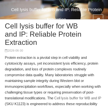
Cell lysis buffer for WB and IP: Reliable Protein
Extraction
Cell lysis buffer for WB
and IP: Reliable Protein
Extraction
2026-06-30
Protein extraction is a pivotal step in cell viability and
cytotoxicity assays, yet inconsistent lysis efficiency, protein
degradation, and loss of protein complexes routinely
compromise data quality. Many laboratories struggle with
maintaining sample integrity during Western blot or
immunoprecipitation workflows, especially when working with
challenging tissue types or requiring preservation of post-
translational modifications. The
Cell lysis buffer for WB and IP
(SKU K1123) is engineered to address these reproducibility