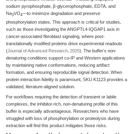
sodium pyrophosphate, β-glycerophosphate, EDTA, and
Na
VO
—to minimize degradation and preserve
3
4
phosphorylation states. This approach is critical for studies,
such as those investigating the ANGPTL4-IQGAP1 axis in
cancer-associated fibroblast signaling, where post-
translationally modified proteins drive experimental readouts
(
Journal of Advanced Research, 2025
). The buffer's non-
denaturing conditions support co-IP and Western applications
by maintaining native conformations, reducing artifact
formation, and ensuring reproducible signal detection. When
protein interaction fidelity is paramount, SKU K1123 provides a
validated, literature-aligned solution.
For workflows requiring the detection of transient or labile
complexes, the inhibitor-rich, non-denaturing profile of this
buffer is especially advantageous. Researchers who have
struggled with loss of phosphorylation or proteolysis during
extraction will find this product mitigates those risks.