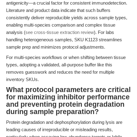
antigenicity—a crucial factor for consistent immunodetection.
Literature and product data indicate that such buffers
consistently deliver reproducible yields across sample types,
enabling multi-species comparison and complex tissue
analysis (
see cross-tissue extraction review
). For labs
handling heterogeneous samples, SKU K1123 streamlines
sample prep and minimizes protocol adjustments.
For multi-species workflows or when shifting between tissue
types, adopting a validated, all-purpose buffer like this
removes guesswork and reduces the need for multiple
inventory SKUs.
What protocol parameters are critical
for maximizing inhibitor performance
and preventing protein degradation
during sample preparation?
Protein degradation and dephosphorylation during lysis are
leading causes of irreproducible or misleading results,
particularly when assaying low-abundance targets or labile