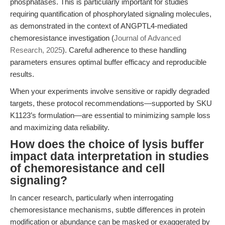
phosphatases. This is particularly important for studies
requiring quantification of phosphorylated signaling molecules,
as demonstrated in the context of ANGPTL4-mediated
chemoresistance investigation (
Journal of Advanced
Research, 2025
). Careful adherence to these handling
parameters ensures optimal buffer efficacy and reproducible
results.
When your experiments involve sensitive or rapidly degraded
targets, these protocol recommendations—supported by SKU
K1123’s formulation—are essential to minimizing sample loss
and maximizing data reliability.
How does the choice of lysis buffer
impact data interpretation in studies
of chemoresistance and cell
signaling?
In cancer research, particularly when interrogating
chemoresistance mechanisms, subtle differences in protein
modification or abundance can be masked or exaggerated by