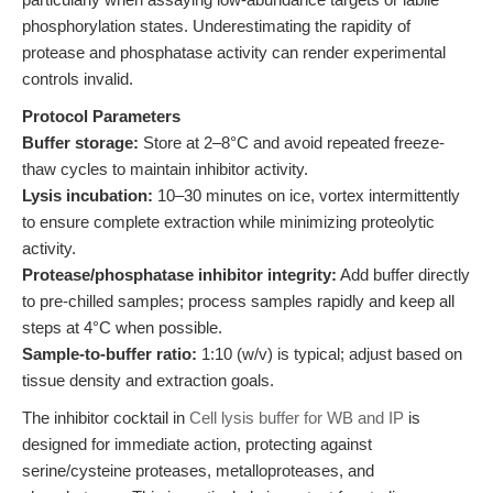
phosphorylation states. Underestimating the rapidity of
protease and phosphatase activity can render experimental
controls invalid.
Protocol Parameters
Buffer storage:
Store at 2–8°C and avoid repeated freeze-
thaw cycles to maintain inhibitor activity.
Lysis incubation:
10–30 minutes on ice, vortex intermittently
to ensure complete extraction while minimizing proteolytic
activity.
Protease/phosphatase inhibitor integrity:
Add buffer directly
to pre-chilled samples; process samples rapidly and keep all
steps at 4°C when possible.
Sample-to-buffer ratio:
1:10 (w/v) is typical; adjust based on
tissue density and extraction goals.
The inhibitor cocktail in
Cell lysis buffer for WB and IP
is
designed for immediate action, protecting against
serine/cysteine proteases, metalloproteases, and